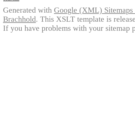
Generated with
Google (XML) Sitemaps G
Brachhold
. This XSLT template is releas
If you have problems with your sitemap p