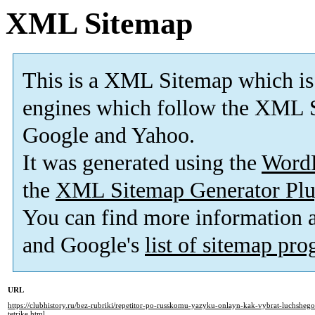
XML Sitemap
This is a XML Sitemap which is
engines which follow the XML S
Google and Yahoo.
It was generated using the
Word
the
XML Sitemap Generator Plu
You can find more information
and Google's
list of sitemap pr
URL
https://clubhistory.ru/bez-rubriki/repetitor-po-russkomu-yazyku-onlayn-kak-vybrat-luchsheg
tetrike.html